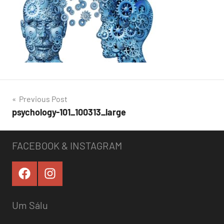
Post
Previous Post
psychology-101_100313_large
navigation
FACEBOOK & INSTAGRAM
Um Sálu