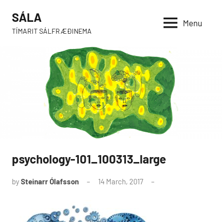
Skip
SÁLA
to
Menu
TÍMARIT SÁLFRÆÐINEMA
content
psychology-101_100313_large
by
Steinarr Ólafsson
14 March, 2017